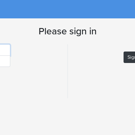
Please sign in
Sig