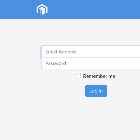
Remember me